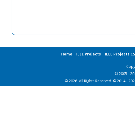
Home
IEEE Projects
IEEE Projects C
Copy
© 2005 - 2
© 2026. All Rights Reserved. © 2014 - 20