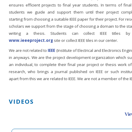
ensures efficient projects to final year students. In terms of fina
students we guide and support them until their project compl
starting from choosing a suitable IEEE paper for their project. For re
scholars we support from the stage of choosing a domain to the st
writing a thesis. Students can collect IEEE titles b
www.ieeeproject.org
site or collect IEEE tiles in our center.
We are not related to
IEEE
(Institute of Electrical and Electronics Engi
in anyways. We are the project development organization which su
an individual, to complete their final year project or thesis work of
research, who brings a journal published on IEEE or such institut
apart from this we are related to IEEE. We are not a member of the I
VIDEOS
Vie