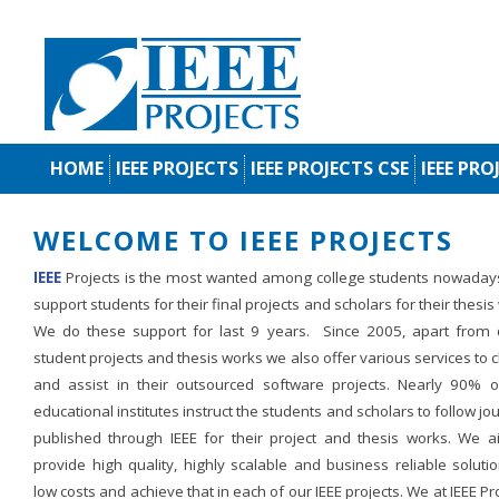
HOME
IEEE PROJECTS
IEEE PROJECTS CSE
IEEE PRO
WELCOME TO IEEE PROJECTS
IEEE
Projects is the most wanted among college students nowaday
support students for their final projects and scholars for their thesis
We do these support for last 9 years. Since 2005, apart from d
student projects and thesis works we also offer various services to c
and assist in their outsourced software projects. Nearly 90% o
educational institutes instruct the students and scholars to follow jo
published through IEEE for their project and thesis works. We a
provide high quality, highly scalable and business reliable soluti
low costs and achieve that in each of our IEEE projects. We at IEEE Pr