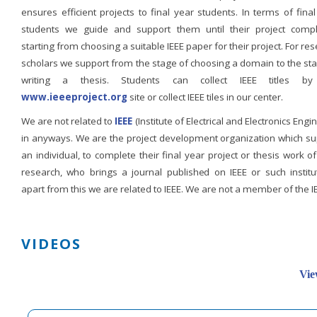
ensures efficient projects to final year students. In terms of fina
students we guide and support them until their project compl
starting from choosing a suitable IEEE paper for their project. For re
scholars we support from the stage of choosing a domain to the st
writing a thesis. Students can collect IEEE titles b
www.ieeeproject.org
site or collect IEEE tiles in our center.
We are not related to
IEEE
(Institute of Electrical and Electronics Engi
in anyways. We are the project development organization which su
an individual, to complete their final year project or thesis work of
research, who brings a journal published on IEEE or such institut
apart from this we are related to IEEE. We are not a member of the I
VIDEOS
Vie