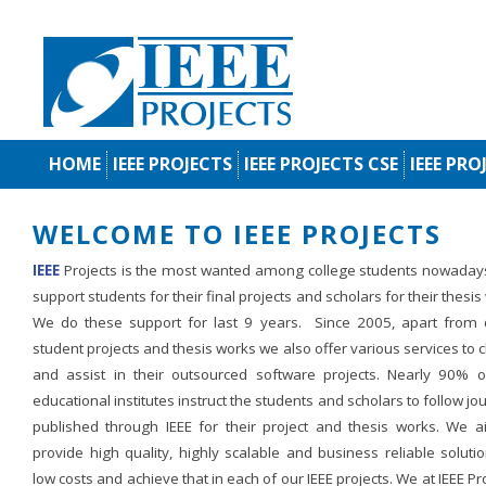
HOME
IEEE PROJECTS
IEEE PROJECTS CSE
IEEE PRO
WELCOME TO IEEE PROJECTS
IEEE
Projects is the most wanted among college students nowaday
support students for their final projects and scholars for their thesis
We do these support for last 9 years. Since 2005, apart from d
student projects and thesis works we also offer various services to c
and assist in their outsourced software projects. Nearly 90% o
educational institutes instruct the students and scholars to follow jo
published through IEEE for their project and thesis works. We a
provide high quality, highly scalable and business reliable soluti
low costs and achieve that in each of our IEEE projects. We at IEEE Pr