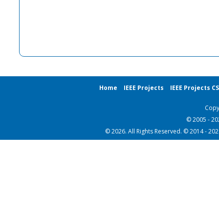
Home
IEEE Projects
IEEE Projects C
Copy
© 2005 - 2
© 2026. All Rights Reserved. © 2014 - 20