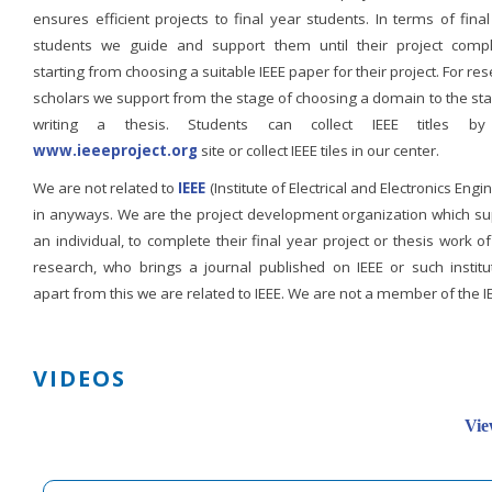
ensures efficient projects to final year students. In terms of fina
students we guide and support them until their project compl
starting from choosing a suitable IEEE paper for their project. For re
scholars we support from the stage of choosing a domain to the st
writing a thesis. Students can collect IEEE titles b
www.ieeeproject.org
site or collect IEEE tiles in our center.
We are not related to
IEEE
(Institute of Electrical and Electronics Engi
in anyways. We are the project development organization which su
an individual, to complete their final year project or thesis work of
research, who brings a journal published on IEEE or such institut
apart from this we are related to IEEE. We are not a member of the I
VIDEOS
Vie