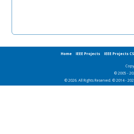
Home
IEEE Projects
IEEE Projects C
Copy
© 2005 - 2
© 2026. All Rights Reserved. © 2014 - 20