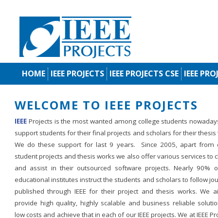
HOME
IEEE PROJECTS
IEEE PROJECTS CSE
IEEE PRO
WELCOME TO IEEE PROJECTS
IEEE
Projects is the most wanted among college students nowaday
support students for their final projects and scholars for their thesis
We do these support for last 9 years. Since 2005, apart from d
student projects and thesis works we also offer various services to c
and assist in their outsourced software projects. Nearly 90% o
educational institutes instruct the students and scholars to follow jo
published through IEEE for their project and thesis works. We a
provide high quality, highly scalable and business reliable soluti
low costs and achieve that in each of our IEEE projects. We at IEEE Pr