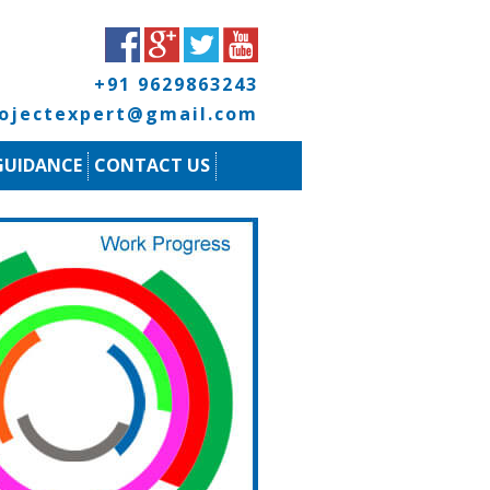
+91 9629863243
rojectexpert@gmail.com
GUIDANCE
CONTACT US