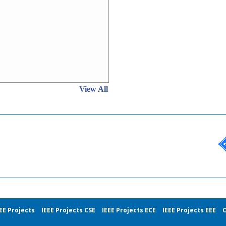
View All
EE Projects
IEEE Projects CSE
IEEE Projects ECE
IEEE Projects EEE
C