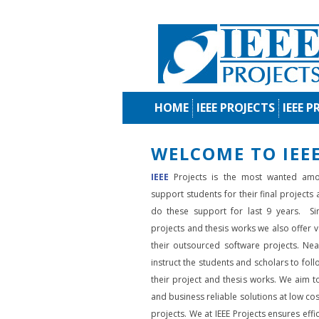
HOME
IEEE PROJECTS
IEEE P
WELCOME TO IEEE
IEEE
Projects is the most wanted amo
support students for their final projects
do these support for last 9 years. Si
projects and thesis works we also offer va
their outsourced software projects. Nea
instruct the students and scholars to fol
their project and thesis works. We aim to
and business reliable solutions at low cos
projects. We at IEEE Projects ensures effic