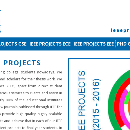
ieeep
ROJECTS CSE
IEEE PROJECTS ECE
IEEE PROJECTS EEE
PHD 
 PROJECTS
ng college students nowadays. We
 and scholars for their thesis work. We
nce 2005, apart from direct student
rious services to clients and assist in
rly 90% of the educational institutes
low journals published through IEEE for
 provide high quality, highly scalable
ts and achieve that in each of our IEEE
ient projects to final year students. In