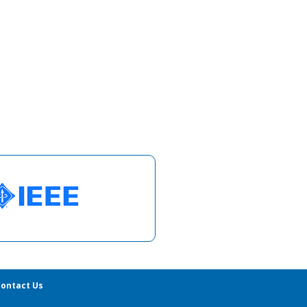
ontact Us