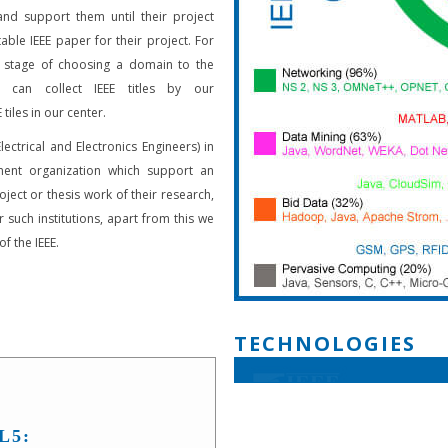
and support them until their project
able IEEE paper for their project. For
 stage of choosing a domain to the
s can collect IEEE titles by our
 tiles in our center.
Electrical and Electronics Engineers) in
ent organization which support an
oject or thesis work of their research,
 such institutions, apart from this we
f the IEEE.
TECHNOLOGIES
L5: