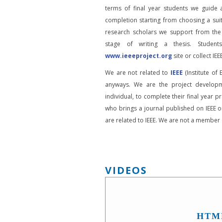
terms of final year students we guide 
completion starting from choosing a suit
research scholars we support from the
stage of writing a thesis. Student
www.ieeeproject.org
site or collect IEEE
We are not related to
IEEE
(Institute of 
anyways. We are the project developm
individual, to complete their final year pr
who brings a journal published on IEEE or
are related to IEEE. We are not a member o
VIDEOS
HTM