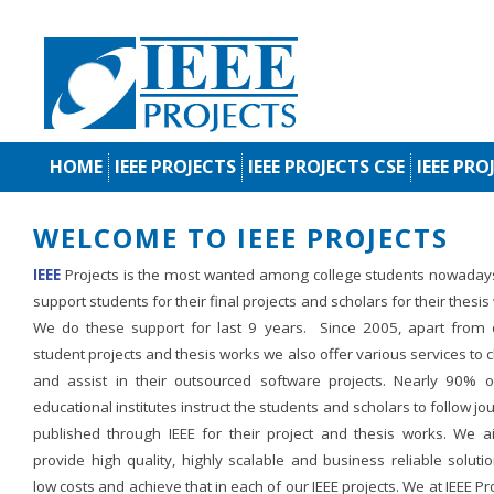
HOME
IEEE PROJECTS
IEEE PROJECTS CSE
IEEE PRO
WELCOME TO IEEE PROJECTS
IEEE
Projects is the most wanted among college students nowaday
support students for their final projects and scholars for their thesis
We do these support for last 9 years. Since 2005, apart from d
student projects and thesis works we also offer various services to c
and assist in their outsourced software projects. Nearly 90% o
educational institutes instruct the students and scholars to follow jo
published through IEEE for their project and thesis works. We a
provide high quality, highly scalable and business reliable soluti
low costs and achieve that in each of our IEEE projects. We at IEEE Pr