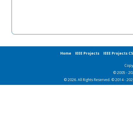
Home
IEEE Projects
IEEE Projects C
Copy
© 2005 - 2
© 2026. All Rights Reserved. © 2014 - 20