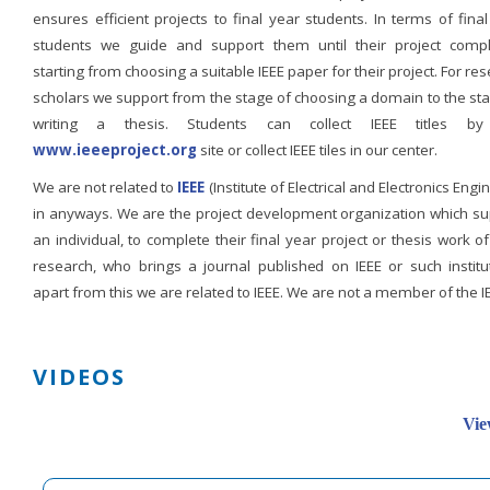
ensures efficient projects to final year students. In terms of fina
students we guide and support them until their project compl
starting from choosing a suitable IEEE paper for their project. For re
scholars we support from the stage of choosing a domain to the st
writing a thesis. Students can collect IEEE titles b
www.ieeeproject.org
site or collect IEEE tiles in our center.
We are not related to
IEEE
(Institute of Electrical and Electronics Engi
in anyways. We are the project development organization which su
an individual, to complete their final year project or thesis work of
research, who brings a journal published on IEEE or such institut
apart from this we are related to IEEE. We are not a member of the I
VIDEOS
Vie