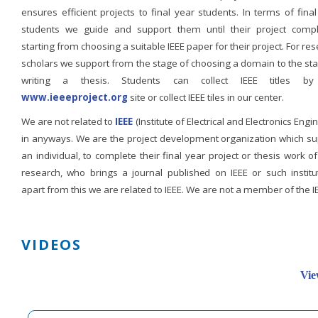
ensures efficient projects to final year students. In terms of fina
students we guide and support them until their project compl
starting from choosing a suitable IEEE paper for their project. For re
scholars we support from the stage of choosing a domain to the st
writing a thesis. Students can collect IEEE titles b
www.ieeeproject.org
site or collect IEEE tiles in our center.
We are not related to
IEEE
(Institute of Electrical and Electronics Engi
in anyways. We are the project development organization which su
an individual, to complete their final year project or thesis work of
research, who brings a journal published on IEEE or such institut
apart from this we are related to IEEE. We are not a member of the I
VIDEOS
Vie