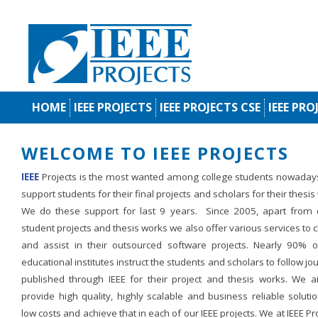
HOME
IEEE PROJECTS
IEEE PROJECTS CSE
IEEE PRO
WELCOME TO IEEE PROJECTS
IEEE
Projects is the most wanted among college students nowaday
support students for their final projects and scholars for their thesis
We do these support for last 9 years. Since 2005, apart from d
student projects and thesis works we also offer various services to c
and assist in their outsourced software projects. Nearly 90% o
educational institutes instruct the students and scholars to follow jo
published through IEEE for their project and thesis works. We a
provide high quality, highly scalable and business reliable soluti
low costs and achieve that in each of our IEEE projects. We at IEEE Pr