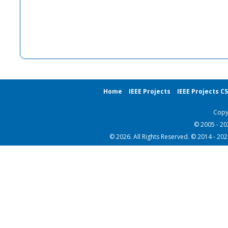
Home
IEEE Projects
IEEE Projects C
Copy
© 2005 - 2
© 2026. All Rights Reserved. © 2014 - 20