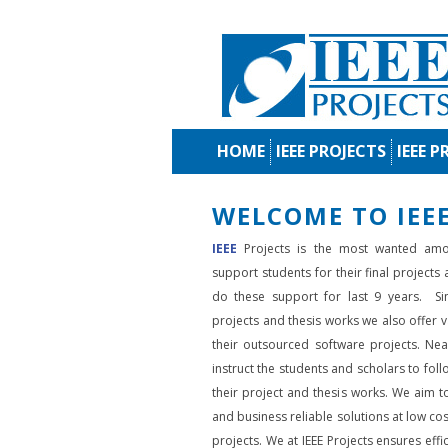
HOME
IEEE PROJECTS
IEEE P
WELCOME TO IEEE
IEEE
Projects is the most wanted amo
support students for their final projects
do these support for last 9 years. Si
projects and thesis works we also offer va
their outsourced software projects. Nea
instruct the students and scholars to fol
their project and thesis works. We aim to
and business reliable solutions at low cos
projects. We at IEEE Projects ensures effic