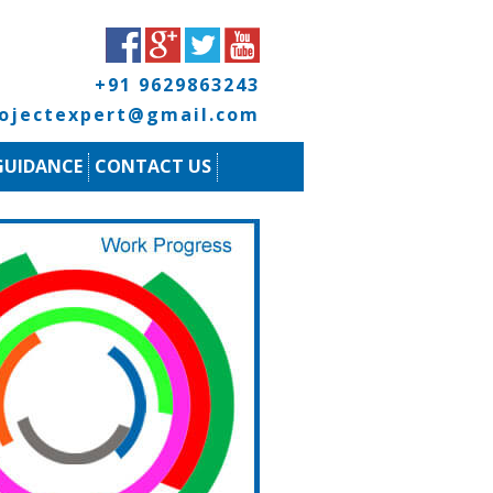
+91 9629863243
rojectexpert@gmail.com
GUIDANCE
CONTACT US