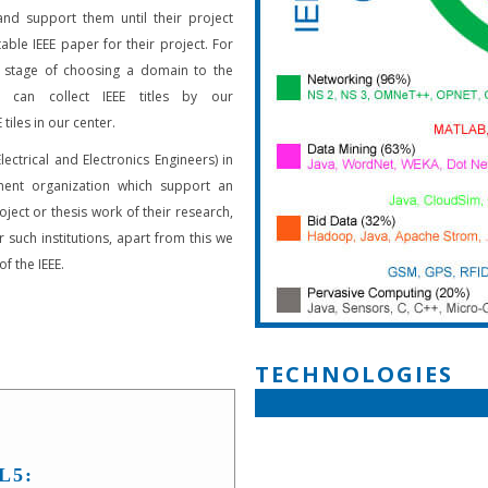
and support them until their project
able IEEE paper for their project. For
 stage of choosing a domain to the
s can collect IEEE titles by our
 tiles in our center.
Electrical and Electronics Engineers) in
ent organization which support an
oject or thesis work of their research,
 such institutions, apart from this we
f the IEEE.
TECHNOLOGIES
L5: