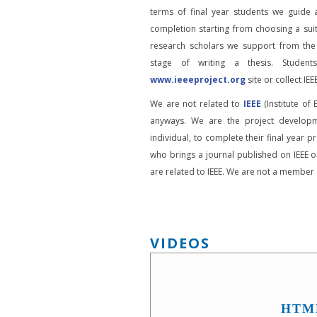
terms of final year students we guide 
completion starting from choosing a suit
research scholars we support from the
stage of writing a thesis. Student
www.ieeeproject.org
site or collect IEEE
We are not related to
IEEE
(Institute of 
anyways. We are the project developm
individual, to complete their final year pr
who brings a journal published on IEEE or
are related to IEEE. We are not a member o
VIDEOS
HTM