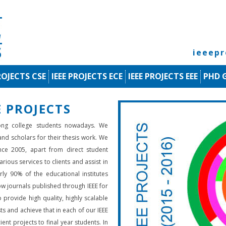
ieeep
ROJECTS CSE
IEEE PROJECTS ECE
IEEE PROJECTS EEE
PHD 
 PROJECTS
ng college students nowadays. We
 and scholars for their thesis work. We
nce 2005, apart from direct student
rious services to clients and assist in
rly 90% of the educational institutes
low journals published through IEEE for
 provide high quality, highly scalable
ts and achieve that in each of our IEEE
ient projects to final year students. In