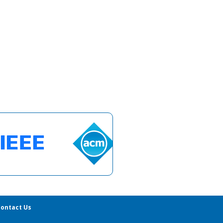
ontact Us