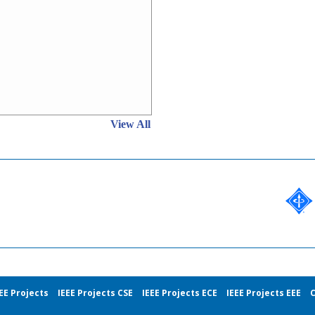
View All
EE Projects
IEEE Projects CSE
IEEE Projects ECE
IEEE Projects EEE
C