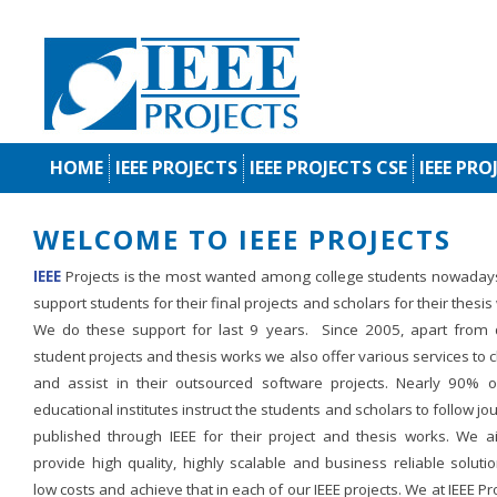
HOME
IEEE PROJECTS
IEEE PROJECTS CSE
IEEE PRO
WELCOME TO IEEE PROJECTS
IEEE
Projects is the most wanted among college students nowaday
support students for their final projects and scholars for their thesis
We do these support for last 9 years. Since 2005, apart from d
student projects and thesis works we also offer various services to c
and assist in their outsourced software projects. Nearly 90% o
educational institutes instruct the students and scholars to follow jo
published through IEEE for their project and thesis works. We a
provide high quality, highly scalable and business reliable soluti
low costs and achieve that in each of our IEEE projects. We at IEEE Pr