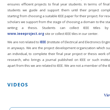
ensures efficient projects to final year students. In terms of fina
students we guide and support them until their project compl
starting from choosing a suitable IEEE paper for their project. For re
scholars we support from the stage of choosing a domain to the st
writing a thesis. Students can collect IEEE titles b
www.ieeeproject.org
site or collect IEEE tiles in our center.
We are not related to
IEEE
(Institute of Electrical and Electronics Engi
in anyways. We are the project development organization which su
an individual, to complete their final year project or thesis work of
research, who brings a journal published on IEEE or such institut
apart from this we are related to IEEE. We are not a member of the I
VIDEOS
Vie