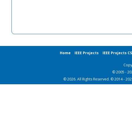
Home
IEEE Projects
IEEE Projects C
Copy
© 2005 - 2
© 2026. All Rights Reserved. © 2014 - 20