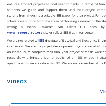
ensures efficient projects to final year students. In terms of fina
students we guide and support them until their project compl
starting from choosing a suitable IEEE paper for their project. For re
scholars we support from the stage of choosing a domain to the st
writing a thesis. Students can collect IEEE titles b
www.ieeeproject.org
site or collect IEEE tiles in our center.
We are not related to
IEEE
(Institute of Electrical and Electronics Engi
in anyways. We are the project development organization which su
an individual, to complete their final year project or thesis work of
research, who brings a journal published on IEEE or such institut
apart from this we are related to IEEE. We are not a member of the I
VIDEOS
Vie