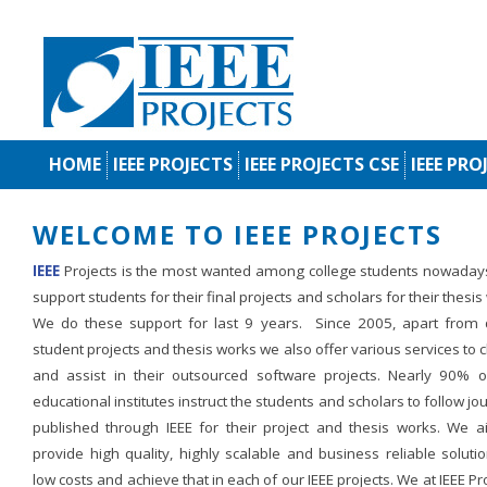
HOME
IEEE PROJECTS
IEEE PROJECTS CSE
IEEE PRO
WELCOME TO IEEE PROJECTS
IEEE
Projects is the most wanted among college students nowaday
support students for their final projects and scholars for their thesis
We do these support for last 9 years. Since 2005, apart from d
student projects and thesis works we also offer various services to c
and assist in their outsourced software projects. Nearly 90% o
educational institutes instruct the students and scholars to follow jo
published through IEEE for their project and thesis works. We a
provide high quality, highly scalable and business reliable soluti
low costs and achieve that in each of our IEEE projects. We at IEEE Pr