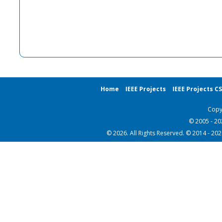
Home
IEEE Projects
IEEE Projects C
Copy
© 2005 - 2
© 2026. All Rights Reserved. © 2014 - 20