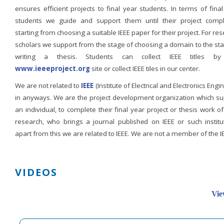
ensures efficient projects to final year students. In terms of fina
students we guide and support them until their project compl
starting from choosing a suitable IEEE paper for their project. For re
scholars we support from the stage of choosing a domain to the st
writing a thesis. Students can collect IEEE titles b
www.ieeeproject.org
site or collect IEEE tiles in our center.
We are not related to
IEEE
(Institute of Electrical and Electronics Engi
in anyways. We are the project development organization which su
an individual, to complete their final year project or thesis work of
research, who brings a journal published on IEEE or such institut
apart from this we are related to IEEE. We are not a member of the I
VIDEOS
Vie