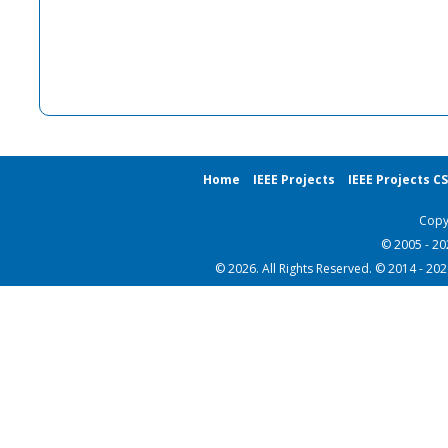
Home
IEEE Projects
IEEE Projects C
Copy
© 2005 - 2
© 2026. All Rights Reserved. © 2014 - 20