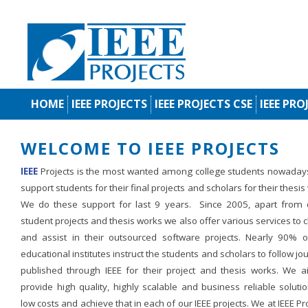
HOME
IEEE PROJECTS
IEEE PROJECTS CSE
IEEE PRO
WELCOME TO IEEE PROJECTS
IEEE
Projects is the most wanted among college students nowaday
support students for their final projects and scholars for their thesis
We do these support for last 9 years. Since 2005, apart from d
student projects and thesis works we also offer various services to c
and assist in their outsourced software projects. Nearly 90% o
educational institutes instruct the students and scholars to follow jo
published through IEEE for their project and thesis works. We a
provide high quality, highly scalable and business reliable soluti
low costs and achieve that in each of our IEEE projects. We at IEEE Pr