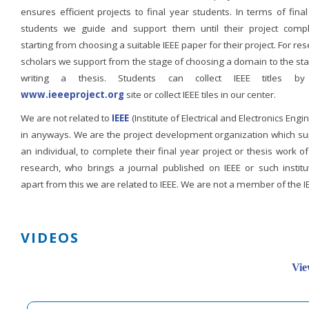
ensures efficient projects to final year students. In terms of fina
students we guide and support them until their project compl
starting from choosing a suitable IEEE paper for their project. For re
scholars we support from the stage of choosing a domain to the st
writing a thesis. Students can collect IEEE titles b
www.ieeeproject.org
site or collect IEEE tiles in our center.
We are not related to
IEEE
(Institute of Electrical and Electronics Engi
in anyways. We are the project development organization which su
an individual, to complete their final year project or thesis work of
research, who brings a journal published on IEEE or such institut
apart from this we are related to IEEE. We are not a member of the I
VIDEOS
Vie