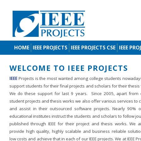
HOME
IEEE PROJECTS
IEEE PROJECTS CSE
IEEE PRO
WELCOME TO IEEE PROJECTS
IEEE
Projects is the most wanted among college students nowaday
support students for their final projects and scholars for their thesis
We do these support for last 9 years. Since 2005, apart from d
student projects and thesis works we also offer various services to c
and assist in their outsourced software projects. Nearly 90% o
educational institutes instruct the students and scholars to follow jo
published through IEEE for their project and thesis works. We a
provide high quality, highly scalable and business reliable soluti
low costs and achieve that in each of our IEEE projects. We at IEEE Pr