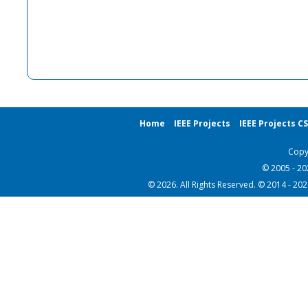
Home
IEEE Projects
IEEE Projects C
Copy
© 2005 - 2
© 2026. All Rights Reserved. © 2014 - 20