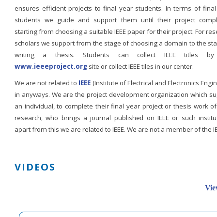
ensures efficient projects to final year students. In terms of fina
students we guide and support them until their project compl
starting from choosing a suitable IEEE paper for their project. For re
scholars we support from the stage of choosing a domain to the st
writing a thesis. Students can collect IEEE titles b
www.ieeeproject.org
site or collect IEEE tiles in our center.
We are not related to
IEEE
(Institute of Electrical and Electronics Engi
in anyways. We are the project development organization which su
an individual, to complete their final year project or thesis work of
research, who brings a journal published on IEEE or such institut
apart from this we are related to IEEE. We are not a member of the I
VIDEOS
Vie