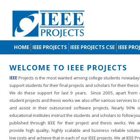
HOME
IEEE PROJECTS
IEEE PROJECTS CSE
IEEE PRO
WELCOME TO IEEE PROJECTS
IEEE
Projects is the most wanted among college students nowaday
support students for their final projects and scholars for their thesis
We do these support for last 9 years. Since 2005, apart from d
student projects and thesis works we also offer various services to c
and assist in their outsourced software projects. Nearly 90% o
educational institutes instruct the students and scholars to follow jo
published through IEEE for their project and thesis works. We a
provide high quality, highly scalable and business reliable soluti
low costs and achieve that in each of our IEEE projects. We at IEEE Pr