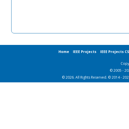
Home
IEEE Projects
IEEE Projects C
Copy
© 2005 - 2
© 2026. All Rights Reserved. © 2014 - 20