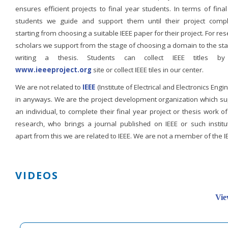
ensures efficient projects to final year students. In terms of fina
students we guide and support them until their project compl
starting from choosing a suitable IEEE paper for their project. For re
scholars we support from the stage of choosing a domain to the st
writing a thesis. Students can collect IEEE titles b
www.ieeeproject.org
site or collect IEEE tiles in our center.
We are not related to
IEEE
(Institute of Electrical and Electronics Engi
in anyways. We are the project development organization which su
an individual, to complete their final year project or thesis work of
research, who brings a journal published on IEEE or such institut
apart from this we are related to IEEE. We are not a member of the I
VIDEOS
Vie