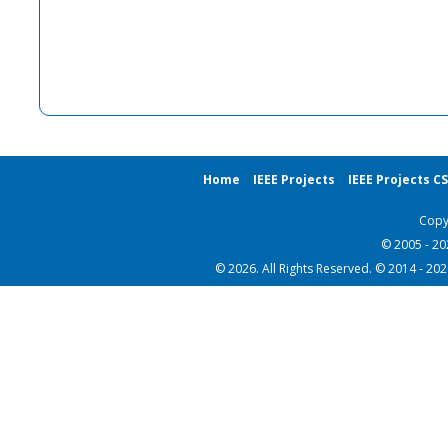
Home
IEEE Projects
IEEE Projects C
Copy
© 2005 - 2
© 2026. All Rights Reserved. © 2014 - 20