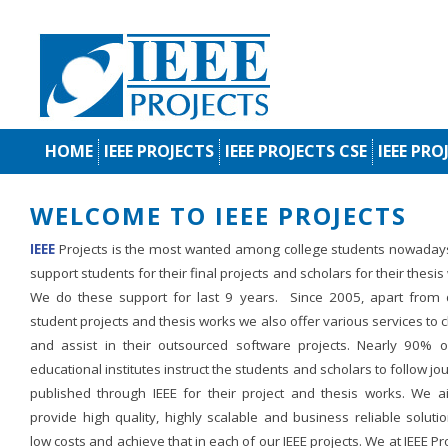
HOME
IEEE PROJECTS
IEEE PROJECTS CSE
IEEE PRO
WELCOME TO IEEE PROJECTS
IEEE
Projects is the most wanted among college students nowaday
support students for their final projects and scholars for their thesis
We do these support for last 9 years. Since 2005, apart from d
student projects and thesis works we also offer various services to c
and assist in their outsourced software projects. Nearly 90% o
educational institutes instruct the students and scholars to follow jo
published through IEEE for their project and thesis works. We a
provide high quality, highly scalable and business reliable soluti
low costs and achieve that in each of our IEEE projects. We at IEEE Pr