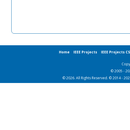
Home
IEEE Projects
IEEE Projects C
Copy
© 2005 - 2
© 2026. All Rights Reserved. © 2014 - 20