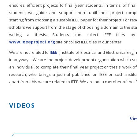
ensures efficient projects to final year students. In terms of fina
students we guide and support them until their project compl
starting from choosing a suitable IEEE paper for their project. For re
scholars we support from the stage of choosing a domain to the st
writing a thesis. Students can collect IEEE titles b
www.ieeeproject.org
site or collect IEEE tiles in our center.
We are not related to
IEEE
(Institute of Electrical and Electronics Engi
in anyways. We are the project development organization which su
an individual, to complete their final year project or thesis work of
research, who brings a journal published on IEEE or such institut
apart from this we are related to IEEE. We are not a member of the I
VIDEOS
Vie