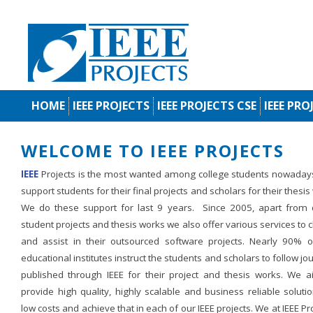
HOME
IEEE PROJECTS
IEEE PROJECTS CSE
IEEE PRO
WELCOME TO IEEE PROJECTS
IEEE
Projects is the most wanted among college students nowaday
support students for their final projects and scholars for their thesis
We do these support for last 9 years. Since 2005, apart from d
student projects and thesis works we also offer various services to c
and assist in their outsourced software projects. Nearly 90% o
educational institutes instruct the students and scholars to follow jo
published through IEEE for their project and thesis works. We a
provide high quality, highly scalable and business reliable soluti
low costs and achieve that in each of our IEEE projects. We at IEEE Pr