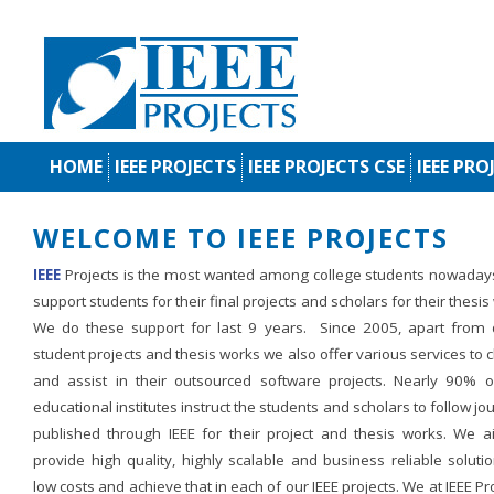
HOME
IEEE PROJECTS
IEEE PROJECTS CSE
IEEE PRO
WELCOME TO IEEE PROJECTS
IEEE
Projects is the most wanted among college students nowaday
support students for their final projects and scholars for their thesis
We do these support for last 9 years. Since 2005, apart from d
student projects and thesis works we also offer various services to c
and assist in their outsourced software projects. Nearly 90% o
educational institutes instruct the students and scholars to follow jo
published through IEEE for their project and thesis works. We a
provide high quality, highly scalable and business reliable soluti
low costs and achieve that in each of our IEEE projects. We at IEEE Pr