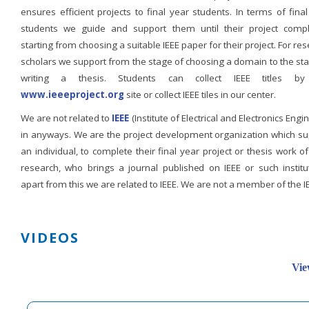
ensures efficient projects to final year students. In terms of fina
students we guide and support them until their project compl
starting from choosing a suitable IEEE paper for their project. For re
scholars we support from the stage of choosing a domain to the st
writing a thesis. Students can collect IEEE titles b
www.ieeeproject.org
site or collect IEEE tiles in our center.
We are not related to
IEEE
(Institute of Electrical and Electronics Engi
in anyways. We are the project development organization which su
an individual, to complete their final year project or thesis work of
research, who brings a journal published on IEEE or such institut
apart from this we are related to IEEE. We are not a member of the I
VIDEOS
Vie