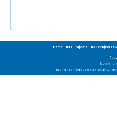
Home
IEEE Projects
IEEE Projects C
Copy
© 2005 - 2
© 2026. All Rights Reserved. © 2014 - 20