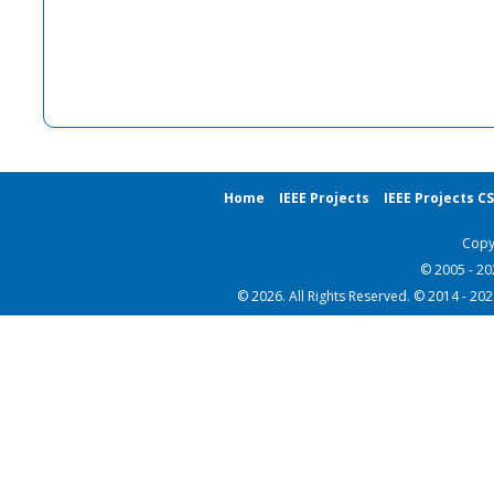
Home
IEEE Projects
IEEE Projects C
Copy
© 2005 - 2
© 2026. All Rights Reserved. © 2014 - 20