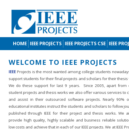
HOME
IEEE PROJECTS
IEEE PROJECTS CSE
IEEE PRO
WELCOME TO IEEE PROJECTS
IEEE
Projects is the most wanted among college students nowaday
support students for their final projects and scholars for their thesis
We do these support for last 9 years. Since 2005, apart from d
student projects and thesis works we also offer various services to c
and assist in their outsourced software projects. Nearly 90% o
educational institutes instruct the students and scholars to follow jo
published through IEEE for their project and thesis works. We a
provide high quality, highly scalable and business reliable soluti
low costs and achieve that in each of our IEEE projects. We at IEEE Pr