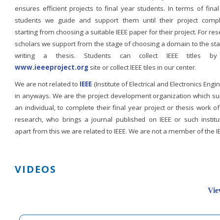
ensures efficient projects to final year students. In terms of fina
students we guide and support them until their project compl
starting from choosing a suitable IEEE paper for their project. For re
scholars we support from the stage of choosing a domain to the st
writing a thesis. Students can collect IEEE titles b
www.ieeeproject.org
site or collect IEEE tiles in our center.
We are not related to
IEEE
(Institute of Electrical and Electronics Engi
in anyways. We are the project development organization which su
an individual, to complete their final year project or thesis work of
research, who brings a journal published on IEEE or such institut
apart from this we are related to IEEE. We are not a member of the I
VIDEOS
Vie