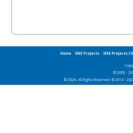
Home
IEEE Projects
IEEE Projects C
Copy
© 2005 - 2
© 2026. All Rights Reserved. © 2014 - 20