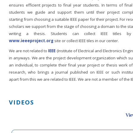
ensures efficient projects to final year students. In terms of fina
students we guide and support them until their project compl
starting from choosing a suitable IEEE paper for their project. For re
scholars we support from the stage of choosing a domain to the st
writing a thesis. Students can collect IEEE titles b
www.ieeeproject.org
site or collect IEEE tiles in our center.
We are not related to
IEEE
(Institute of Electrical and Electronics Engi
in anyways. We are the project development organization which su
an individual, to complete their final year project or thesis work of
research, who brings a journal published on IEEE or such institut
apart from this we are related to IEEE. We are not a member of the I
VIDEOS
Vie