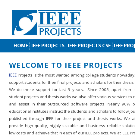
HOME
IEEE PROJECTS
IEEE PROJECTS CSE
IEEE PRO
WELCOME TO IEEE PROJECTS
IEEE
Projects is the most wanted among college students nowaday
support students for their final projects and scholars for their thesis
We do these support for last 9 years. Since 2005, apart from d
student projects and thesis works we also offer various services to c
and assist in their outsourced software projects. Nearly 90% o
educational institutes instruct the students and scholars to follow jo
published through IEEE for their project and thesis works. We a
provide high quality, highly scalable and business reliable soluti
low costs and achieve that in each of our IEEE projects. We at IEEE Pr