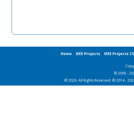
Home
IEEE Projects
IEEE Projects C
Copy
© 2005 - 2
© 2026. All Rights Reserved. © 2014 - 20