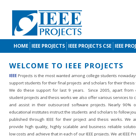
HOME
IEEE PROJECTS
IEEE PROJECTS CSE
IEEE PRO
WELCOME TO IEEE PROJECTS
IEEE
Projects is the most wanted among college students nowaday
support students for their final projects and scholars for their thesis
We do these support for last 9 years. Since 2005, apart from d
student projects and thesis works we also offer various services to c
and assist in their outsourced software projects. Nearly 90% o
educational institutes instruct the students and scholars to follow jo
published through IEEE for their project and thesis works. We a
provide high quality, highly scalable and business reliable soluti
low costs and achieve that in each of our IEEE projects. We at IEEE Pr