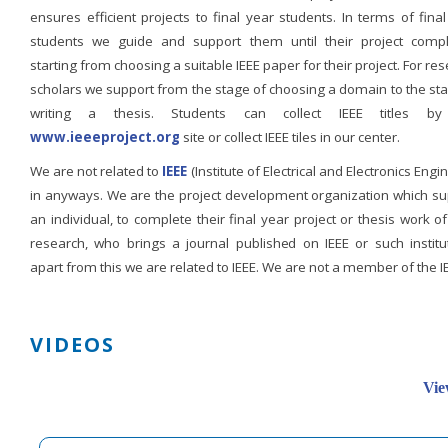
ensures efficient projects to final year students. In terms of fina
students we guide and support them until their project compl
starting from choosing a suitable IEEE paper for their project. For re
scholars we support from the stage of choosing a domain to the st
writing a thesis. Students can collect IEEE titles b
www.ieeeproject.org
site or collect IEEE tiles in our center.
We are not related to
IEEE
(Institute of Electrical and Electronics Engi
in anyways. We are the project development organization which su
an individual, to complete their final year project or thesis work of
research, who brings a journal published on IEEE or such institut
apart from this we are related to IEEE. We are not a member of the I
VIDEOS
Vie