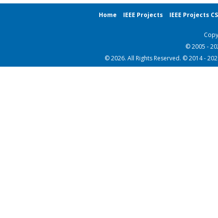
Home
IEEE Projects
IEEE Projects C
Copy
© 2005 - 2
© 2026. All Rights Reserved. © 2014 - 20