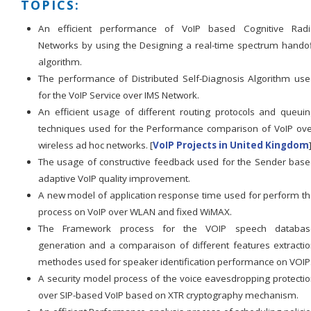
TOPICS:
An efficient performance of VoIP based Cognitive Radi
Networks by using the Designing a real-time spectrum hando
algorithm.
The performance of Distributed Self-Diagnosis Algorithm us
for the VoIP Service over IMS Network.
An efficient usage of different routing protocols and queui
techniques used for the Performance comparison of VoIP ov
wireless ad hoc networks. [
VoIP Projects in United Kingdom
The usage of constructive feedback used for the Sender bas
adaptive VoIP quality improvement.
A new model of application response time used for perform t
process on VoIP over WLAN and fixed WiMAX.
The Framework process for the VOIP speech databas
generation and a comparaison of different features extracti
methodes used for speaker identification performance on VOIP
A security model process of the voice eavesdropping protecti
over SIP-based VoIP based on XTR cryptography mechanism.