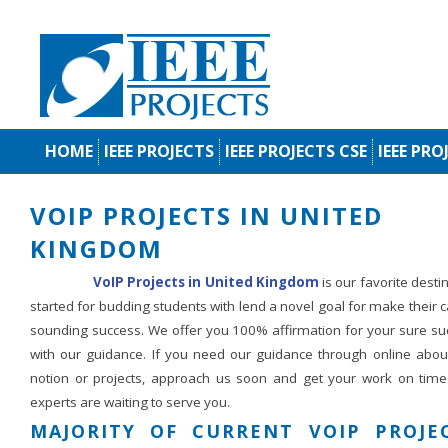
HOME
IEEE PROJECTS
IEEE PROJECTS CSE
IEEE PRO
VOIP PROJECTS IN UNITED
KINGDOM
VoIP Projects in United Kingdom
is our favorite desti
started for budding students with lend a novel goal for make their 
sounding success. We offer you 100% affirmation for your sure su
with our guidance. If you need our guidance through online abou
notion or projects, approach us soon and get your work on time
experts are waiting to serve you.
MAJORITY OF CURRENT VOIP PROJE