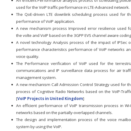
An efficient Performance analysis process of scheduling polici
used for the VoIP traffic performance in LTE-Advanced network.
The QoE-driven LTE downlink scheduling process used for t
performance of VoIP application.
A new mechanism process Improved error resilience used f
the volte and VoIP based on the 3GPP EVS channel aware coding
A novel technology Analysis process of the impact of IPSec 
performance characteristics performance of VoIP networks a
voice quality.
The Performance verification of VoIP used for the terrestri
communications and IP surveillance data process for air traff
management system.
A new mechanism Call Admission Control Strategy used for t
process of Cognitive Radio Networks based on the VoIP-Traffi
[
VoIP Projects in United Kingdom
]
An efficient performance of VoIP transmission process in Wi-
networks based on the partially-overlapped channels.
The design and implementation process of the voice mailb
system by using the VoIP.