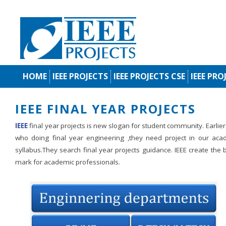
HOME
IEEE PROJECTS
IEEE PROJECTS CSE
IEEE PRO
IEEE FINAL YEAR PROJECTS
IEEE
final year projects is new slogan for student community. Earlie
who doing final year engineering ,they need project in our aca
syllabus.They search final year projects guidance. IEEE create the
mark for academic professionals.