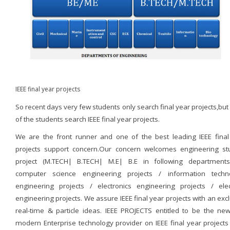
IEEE final year projects
So recent days very few students only search final year projects,bu
of the students search IEEE final year projects.
We are the front runner and one of the best leading IEEE final
projects support concern.Our concern welcomes engineering st
project (M.TECH| B.TECH| M.E| B.E in following departments
computer science engineering projects / information techn
engineering projects / electronics engineering projects / elect
engineering projects. We assure IEEE final year projects with an exc
real-time & particle ideas. IEEE PROJECTS entitled to be the ne
modern Enterprise technology provider on IEEE final year projects 