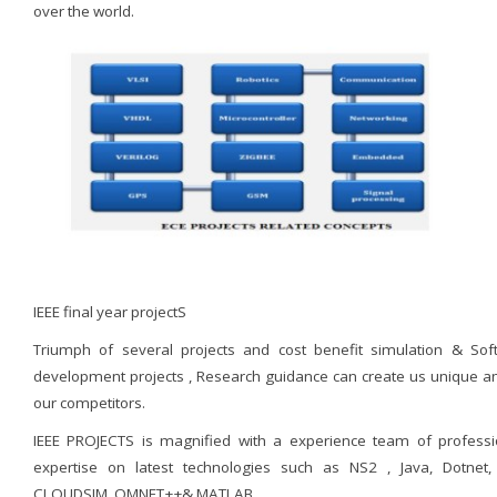
over the world.
IEEE final year projectS
Triumph of several projects and cost benefit simulation & Sof
development projects , Research guidance can create us unique 
our competitors.
IEEE PROJECTS is magnified with a experience team of professi
expertise on latest technologies such as NS2 , Java, Dotnet,
CLOUDSIM, OMNET++& MATLAB.