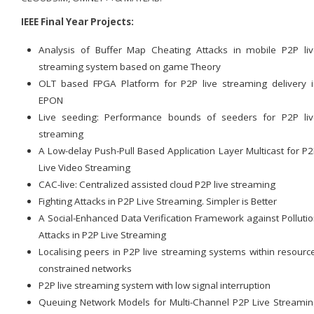
IEEE Final Year Projects:
Analysis of Buffer Map Cheating Attacks in mobile P2P li
streaming system based on game Theory
OLT based FPGA Platform for P2P live streaming delivery 
EPON
Live seeding: Performance bounds of seeders for P2P liv
streaming
A Low-delay Push-Pull Based Application Layer Multicast for P
Live Video Streaming
CAC-live: Centralized assisted cloud P2P live streaming
Fighting Attacks in P2P Live Streaming. Simpler is Better
A Social-Enhanced Data Verification Framework against Polluti
Attacks in P2P Live Streaming
Localising peers in P2P live streaming systems within resourc
constrained networks
P2P live streaming system with low signal interruption
Queuing Network Models for Multi-Channel P2P Live Streami