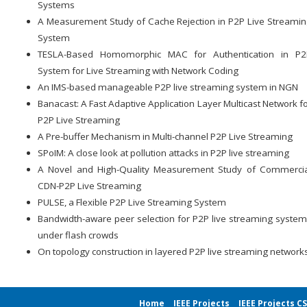
Systems
A Measurement Study of Cache Rejection in P2P Live Streami
System
TESLA-Based Homomorphic MAC for Authentication in P2
System for Live Streaming with Network Coding
An IMS-based manageable P2P live streaming system in NGN
Banacast: A Fast Adaptive Application Layer Multicast Network f
P2P Live Streaming
A Pre-buffer Mechanism in Multi-channel P2P Live Streaming
SPoIM: A close look at pollution attacks in P2P live streaming
A Novel and High-Quality Measurement Study of Commercia
CDN-P2P Live Streaming
PULSE, a Flexible P2P Live Streaming System
Bandwidth-aware peer selection for P2P live streaming syste
under flash crowds
On topology construction in layered P2P live streaming network
Home
IEEE Projects
IEEE Projects C