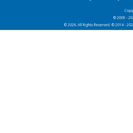
Copy
© 2005 - 2
© 2026. All Rights Reserved. © 2014 - 20