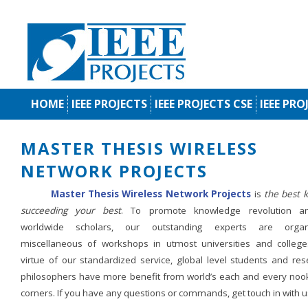
HOME
IEEE PROJECTS
IEEE PROJECTS CSE
IEEE PRO
MASTER THESIS WIRELESS
NETWORK PROJECTS
Master Thesis Wireless Network Projects
is
the best k
succeeding your best
. To promote knowledge revolution 
worldwide scholars, our outstanding experts are organ
miscellaneous of workshops in utmost universities and college
virtue of our standardized service, global level students and res
philosophers have more benefit from world’s each and every noo
corners. If you have any questions or commands, get touch in with u