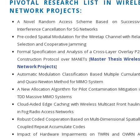
PIVOTAL RESEARCH LIST IN WIREL
NETWORK PROJECTS:
A Novel Random Access Scheme Based on Successiv
Interference Cancellation for 5G Networks
Pre-coded Spatial Modulation for the Wiretap Channel with Rel
Selection and Cooperative Jamming
Formal Specification and Analysis of a Cross-Layer Overlay P
Construction Protocol over MANETs [
Master Thesis Wireles
Network Projects
]
Automatic Modulation Classification Based Multiple Cumulan
and Quasi-Newton Method for MIMO System
A New Allocation Algorithm for Pilot Contamination Mitigation 
TDD Massive MIMO Systems
Cloud-Aided Edge Caching with Wireless Multicast Front hauli
in Fog Radio Access Networks
Robust Coded Cooperation Based on Multi-Dimensional Spatial
Coupled Repeat Accumulate Codes
Impact of Hardware Impairments on TWRN and OWRN A