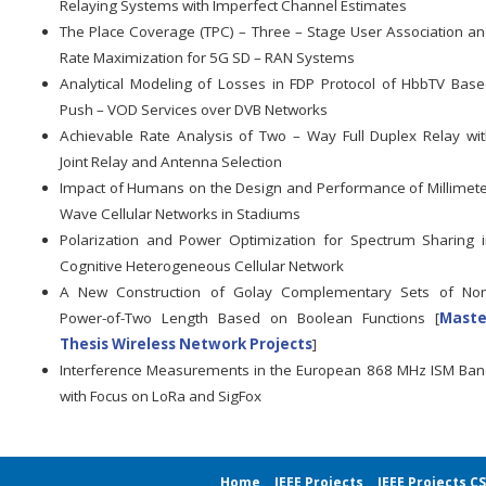
Relaying Systems with Imperfect Channel Estimates
The Place Coverage (TPC) – Three – Stage User Association a
Rate Maximization for 5G SD – RAN Systems
Analytical Modeling of Losses in FDP Protocol of HbbTV Bas
Push – VOD Services over DVB Networks
Achievable Rate Analysis of Two – Way Full Duplex Relay wi
Joint Relay and Antenna Selection
Impact of Humans on the Design and Performance of Millimet
Wave Cellular Networks in Stadiums
Polarization and Power Optimization for Spectrum Sharing 
Cognitive Heterogeneous Cellular Network
A New Construction of Golay Complementary Sets of Non
Power-of-Two Length Based on Boolean Functions [
Maste
Thesis Wireless Network Projects
]
Interference Measurements in the European 868 MHz ISM Ba
with Focus on LoRa and SigFox
Home
IEEE Projects
IEEE Projects C