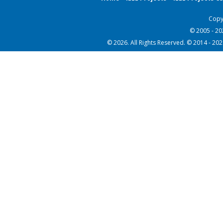
Copy
© 2005 - 2
© 2026. All Rights Reserved. © 2014 - 20