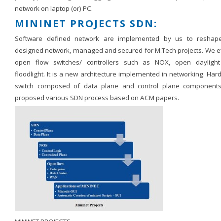
network on laptop (or) PC.
MININET PROJECTS SDN:
Software defined network are implemented by us to reshap
designed network, managed and secured for M.Tech projects. We e
open flow switches/ controllers such as NOX, open dayligh
floodlight. It is a new architecture implemented in networking. Ha
switch composed of data plane and control plane component
proposed various SDN process based on ACM papers.