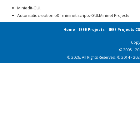
Miniedit-GUI.
Automatic creation o0f mininet scripts-GUI.Mininet Projects
Home
IEEE Projects
IEEE Projects C
Copy
© 2005 - 2
© 2026. All Rights Reserved. © 2014 - 20