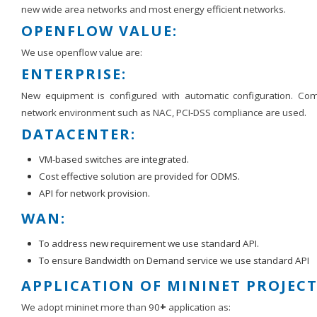
new wide area networks and most energy efficient networks.
OPENFLOW VALUE:
We use openflow value are:
ENTERPRISE:
New equipment is configured with automatic configuration. C
network environment such as NAC, PCI-DSS compliance are used.
DATACENTER:
VM-based switches are integrated.
Cost effective solution are provided for ODMS.
API for network provision.
WAN:
To address new requirement we use standard API.
To ensure Bandwidth on Demand service we use standard API
APPLICATION OF MININET PROJECT
We adopt mininet more than 90
+
application as: