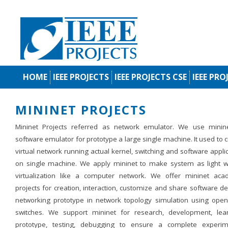
HOME
IEEE PROJECTS
IEEE PROJECTS CSE
IEEE PRO
MININET PROJECTS
Mininet Projects referred as network emulator. We use minin
software emulator for prototype a large single machine. It used to 
virtual network running actual kernel, switching and software appli
on single machine. We apply mininet to make system as light w
virtualization like a computer network. We offer mininet aca
projects for creation, interaction, customize and share software d
networking prototype in network topology simulation using open
switches. We support mininet for research, development, lear
prototype, testing, debugging to ensure a complete experim