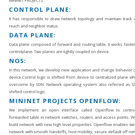
MININET PROJECTS
CONTROL PLANE:
It has responsible to draw network topology and maintain track ab
reach and neighbor status.
DATA PLANE:
Data plane composed of forward and routing table. It works faster
controlplane. Two planes are tightly coupled on device.
NOS:
In this network, we develop new application and change behavior o
device.Control logic is shifted from device to centralized plane wh
overcome by SDN. Network operating system also referred as S
shifted control logic.
MININET PROJECTS OPENFLOW:
We implement an open interface called Openflow to contro
forwarded table in network switches, routers and access points. W
build network with new high level properties. Openflow enables wi
network with smooth handoffs, host mobility, secure default off ne